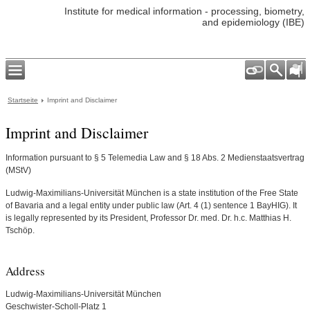
Institute for medical information - processing, biometry,
and epidemiology (IBE)
Startseite
Imprint and Disclaimer
Imprint and Disclaimer
Information pursuant to § 5 Telemedia Law and § 18 Abs. 2 Medienstaatsvertrag
(MStV)
Ludwig-Maximilians-Universität München is a state institution of the Free State
of Bavaria and a legal entity under public law (Art. 4 (1) sentence 1 BayHIG). It
is legally represented by its President, Professor Dr. med. Dr. h.c. Matthias H.
Tschöp.
Address
Ludwig-Maximilians-Universität München
Geschwister-Scholl-Platz 1