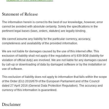
Academic 2] from www.flaticon.com
Statement of Release
The information herein is correct to the best of our knowledge, however, error
cannot be avoided with absolute certainty. Solely the specifications in the
pertinent legal bases (laws, orders, statutes) are legally binding.
We cannot assume any liability for the particular currency, accuracy,
completeness and availability of the provided information.
We are not liable for damages caused by the use of this internet offer. This
exclusion of liability shall not apply if the regulations of § 839 BGB (liability for
violation of official duty) are involved. We are not liable for any damages caused
by call-up or downloading of data by damaged software or by the installation or
use of software.
This exclusion of liability does not apply to information that falls within the scope
of the Order (EU) 2016/679 of the European Parliament and of the Council
dated 27 April 2016 (General Data Protection Regulation). The accuracy and
currency of this information is guaranteed.
Disclaimer