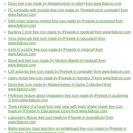
Dices free icon made by [Madebyoliver in other] from www.flaticon.com
PC computer with monitor free icon made by [SimpleIcon in computer] from
www.flaticon.com
DNA chain science symbol free icon made by [Freepik in business] from
www.flaticon.com
Bacteria Circle free icon made by [Freepik in medical] from www.flaticon.com
Virus molecule free icon made by [Freepik in education] from
www.flaticon.com
Cells in a circle free icon made by [Freepik in medical] from
www.flaticon.com
Blood test free icon made by [Vectors Market in medical] from
www.flaticon.com
Cell analysis free icon made by [Freepik in computer] from www.flaticon.com
Users group free icon made by [Freepik in Humans 3] from www.flaticon.com
Dices free icon made by [Madebyoliver in Game Collection] from
www.flaticon.com
Professor lecture about graduation free icon made by [Freepik in academia
1] from www.flaticon.com
Think symbol of a head from side view with brain shape inside free icon
made by [Freepik in Educational Icons] from www.flaticon.com
Laboratory Mouse free icon made by [Freepik in Scientificon] from
www.flaticon.com
Maths teacher class teaching on whiteboard free icon made by [Freepik in