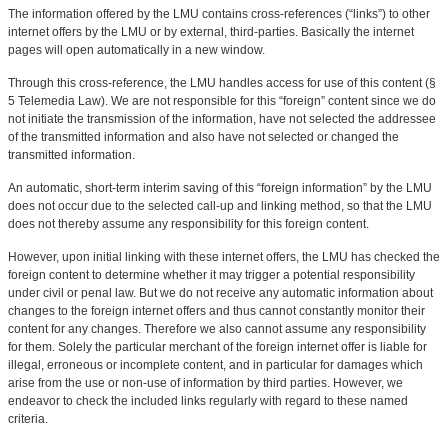
The information offered by the LMU contains cross-references (“links”) to other
internet offers by the LMU or by external, third-parties. Basically the internet
pages will open automatically in a new window.
Through this cross-reference, the LMU handles access for use of this content (§
5 Telemedia Law). We are not responsible for this “foreign” content since we do
not initiate the transmission of the information, have not selected the addressee
of the transmitted information and also have not selected or changed the
transmitted information.
An automatic, short-term interim saving of this “foreign information” by the LMU
does not occur due to the selected call-up and linking method, so that the LMU
does not thereby assume any responsibility for this foreign content.
However, upon initial linking with these internet offers, the LMU has checked the
foreign content to determine whether it may trigger a potential responsibility
under civil or penal law. But we do not receive any automatic information about
changes to the foreign internet offers and thus cannot constantly monitor their
content for any changes. Therefore we also cannot assume any responsibility
for them. Solely the particular merchant of the foreign internet offer is liable for
illegal, erroneous or incomplete content, and in particular for damages which
arise from the use or non-use of information by third parties. However, we
endeavor to check the included links regularly with regard to these named
criteria.