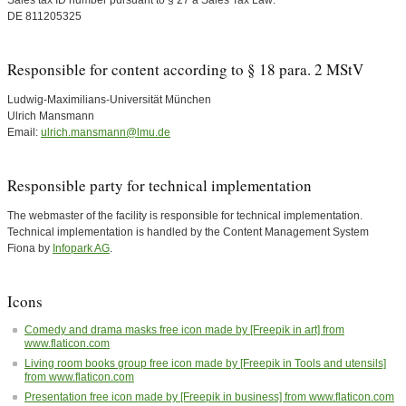
Sales tax ID number pursuant to § 27 a Sales Tax Law:
DE 811205325
Responsible for content according to § 18 para. 2 MStV
Ludwig-Maximilians-Universität München
Ulrich Mansmann
Email:
ulrich.mansmann@lmu.de
Responsible party for technical implementation
The webmaster of the facility is responsible for technical implementation.
Technical implementation is handled by the Content Management System
Fiona by
Infopark AG
.
Icons
Comedy and drama masks free icon made by [Freepik in art] from
www.flaticon.com
Living room books group free icon made by [Freepik in Tools and utensils]
from www.flaticon.com
Presentation free icon made by [Freepik in business] from www.flaticon.com