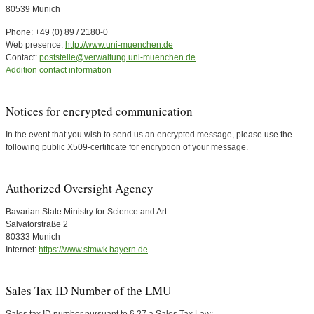
80539 Munich
Phone: +49 (0) 89 / 2180-0
Web presence:
http://www.uni-muenchen.de
Contact:
poststelle@verwaltung.uni-muenchen.de
Addition contact information
Notices for encrypted communication
In the event that you wish to send us an encrypted message, please use the
following public X509-certificate for encryption of your message.
Authorized Oversight Agency
Bavarian State Ministry for Science and Art
Salvatorstraße 2
80333 Munich
Internet:
https://www.stmwk.bayern.de
Sales Tax ID Number of the LMU