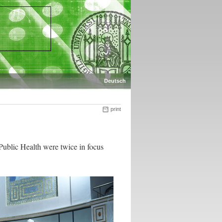
Deutsch
print
Public Health were twice in focus