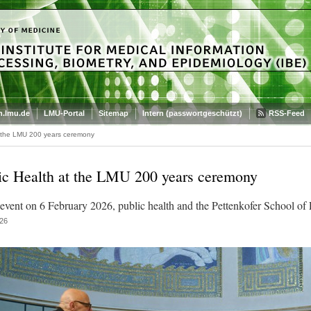
.lmu.de
LMU-Portal
Sitemap
Intern (passwortgeschützt)
RSS-Feed
t the LMU 200 years ceremony
ic Health at the LMU 200 years ceremony
 event on 6 February 2026, public health and the Pettenkofer School of 
26