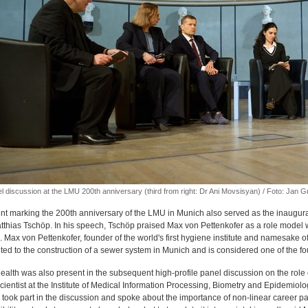
l discussion at the LMU 200th anniversary (third from right: Dr Ani Movsisyan) / Foto: Jan 
nt marking the 200th anniversary of the LMU in Munich also served as the inaugur
atthias Tschöp. In his speech, Tschöp praised Max von Pettenkofer as a role mode
 Max von Pettenkofer, founder of the world's first hygiene institute and namesake of
ted to the construction of a sewer system in Munich and is considered one of the fo
ealth was also present in the subsequent high-profile panel discussion on the role o
cientist at the Institute of Medical Information Processing, Biometry and Epidemio
 took part in the discussion and spoke about the importance of non-linear career pa