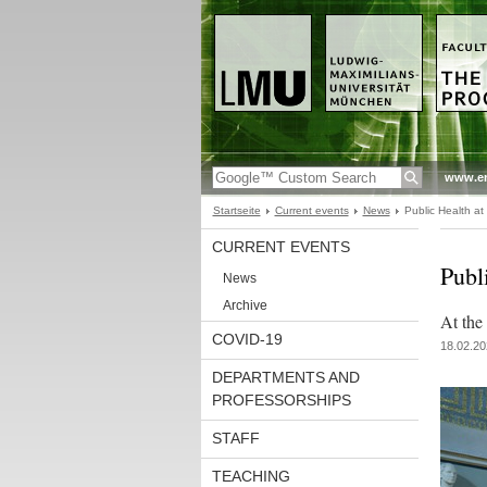
www.en
Startseite
Current events
News
Public Health a
CURRENT EVENTS
Publ
News
Archive
At the
COVID-19
18.02.20
DEPARTMENTS AND
PROFESSORSHIPS
STAFF
TEACHING