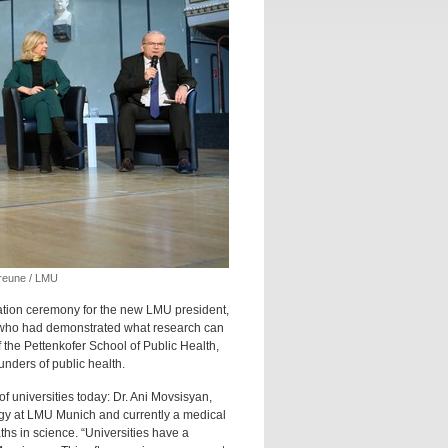
Greune / LMU
ation ceremony for the new LMU president,
l who had demonstrated what research can
 the Pettenkofer School of Public Health,
unders of public health.
f universities today: Dr. Ani Movsisyan,
logy at LMU Munich and currently a medical
ths in science. “Universities have a