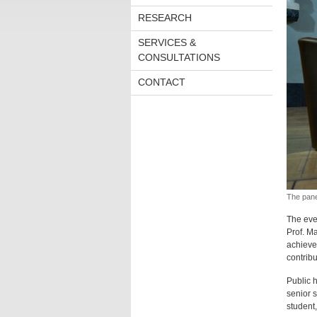
RESEARCH
SERVICES &
CONSULTATIONS
CONTACT
The pane
The eve
Prof. M
achieve.
contribu
Public h
senior s
student,