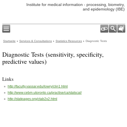
Institute for medical information - processing, biometry,
and epidemiology (IBE)
Startseite
Services & Consultations
Statistics Resources
Diagnostic Tests
Diagnostic Tests (sensitivity, specificity,
predictive values)
Links
http://faculty.vassar.edu/lowry/clin1.html
http://www.cebm.utoronto.ca/practise/ca/statscal/
http://statpages.org/ctab2x2.html