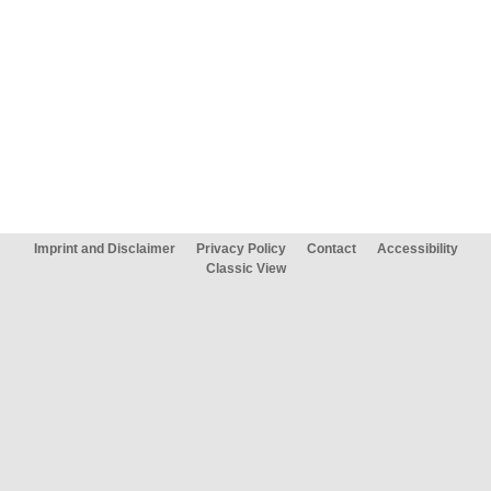
Imprint and Disclaimer
Privacy Policy
Contact
Accessibility
Classic View